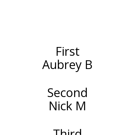
First
Aubrey B
Second
Nick M
Third