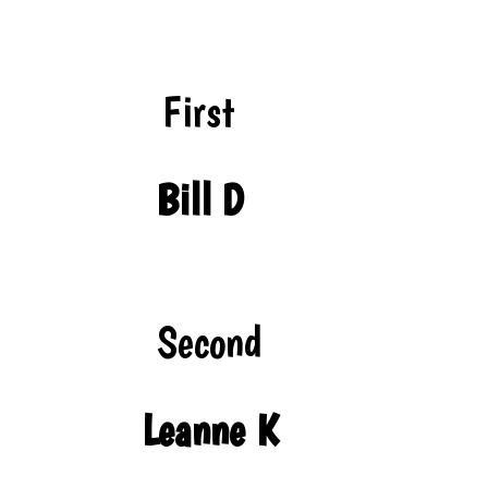
First
Bill D
Second
Leanne K