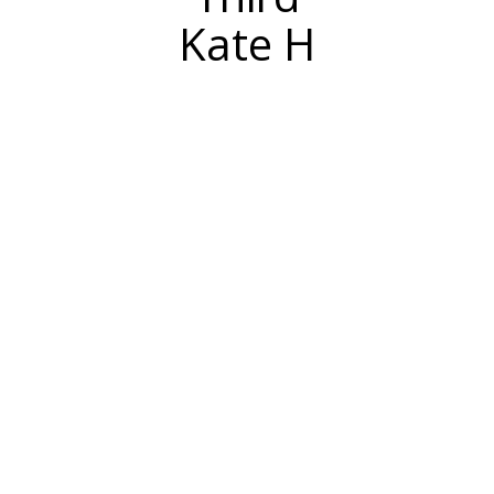
Kate H
Sometimes a sweater just isn’t enough to
capture your holiday spirit!