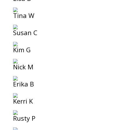
Tina W
Susan C
Kim G
Nick M
Erika B
Kerri K
Rusty P