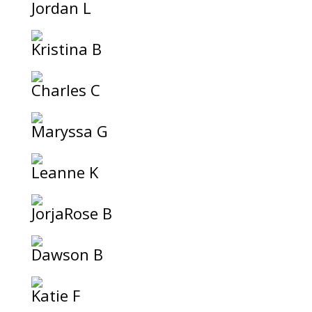
Jordan L
Kristina B
Charles C
Maryssa G
Leanne K
JorjaRose B
Dawson B
Katie F