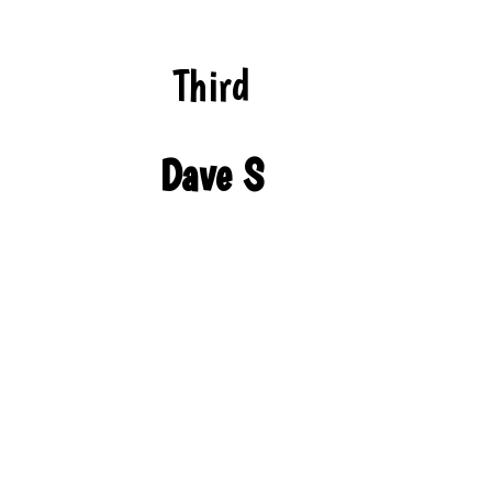
Third
Dave S
We’re bringing traditional cheer to the season
with these cozy looks!