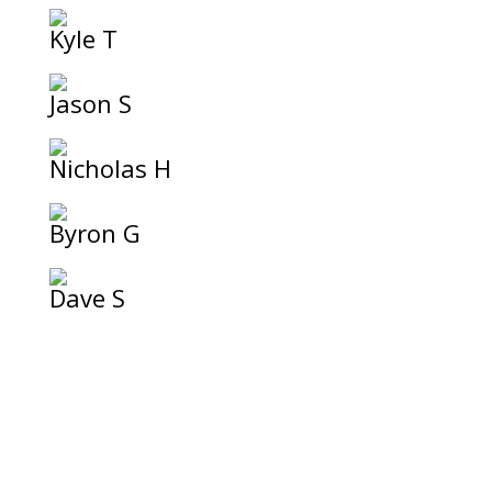
Kyle T
Jason S
Nicholas H
Byron G
Dave S
Festive Outfit!