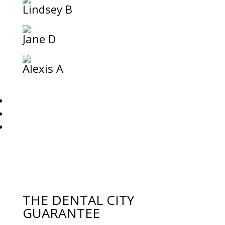
Lindsey B
Jane D
Alexis A
THE DENTAL CITY
GUARANTEE