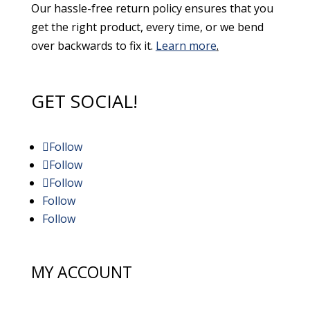
Our hassle-free return policy ensures that you
get the right product, every time, or we bend
over backwards to fix it.
Learn more
.
GET SOCIAL!
Follow
Follow
Follow
Follow
Follow
MY ACCOUNT