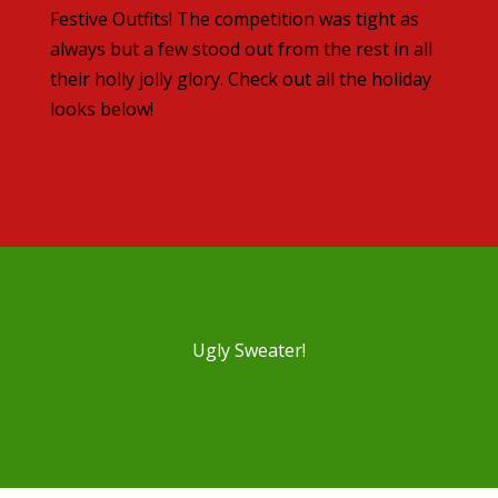
Festive Outfits! The competition was tight as
always but a few stood out from the rest in all
their holly jolly glory. Check out all the holiday
looks below!
Ugly Sweater!