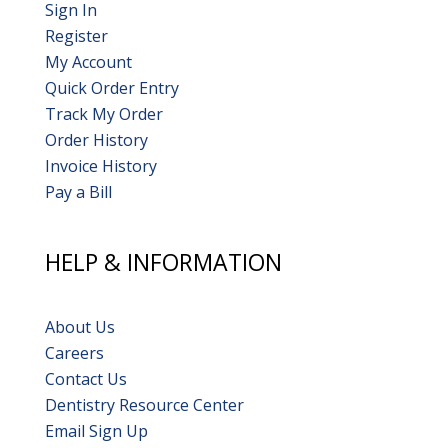
Sign In
Register
My Account
Quick Order Entry
Track My Order
Order History
Invoice History
Pay a Bill
HELP & INFORMATION
About Us
Careers
Contact Us
Dentistry Resource Center
Email Sign Up