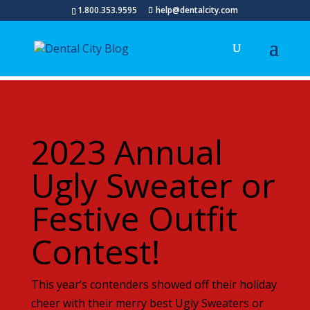
1.800.353.9595
help@dentalcity.com
2023 Annual
Ugly Sweater or
Festive Outfit
Contest!
This year’s contenders showed off their holiday
cheer with their merry best Ugly Sweaters or