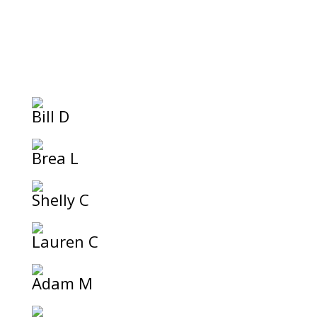
Bill D
Brea L
Shelly C
Lauren C
Adam M