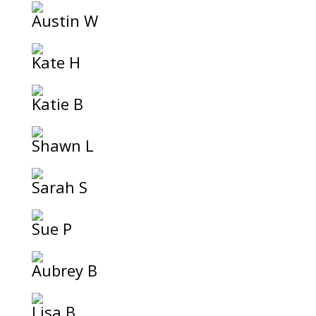
Austin W
Kate H
Katie B
Shawn L
Sarah S
Sue P
Aubrey B
Lisa B