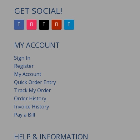
GET SOCIAL!
MY ACCOUNT
Sign In
Register
My Account
Quick Order Entry
Track My Order
Order History
Invoice History
Pay a Bill
HELP & INFORMATION