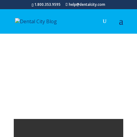
1.800.353.9595
help@dentalcity.com