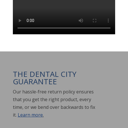
THE DENTAL CITY
GUARANTEE
Our hassle-free return policy ensures
that you get the right product, every
time, or we bend over backwards to fix
it.
Learn more
.