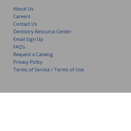
About Us
Careers
Contact Us
Dentistry Resource Center
Email Sign Up
FAQ’s
Request a Catalog
Privacy Policy
Terms of Service / Terms of Use
DENTAL CITY
•
3205 YEAGER DRIVE
•
GREEN
BAY,
WI
•
54311
•
HELP@DENTALCITY.COM
•
1.800.3
53.9595