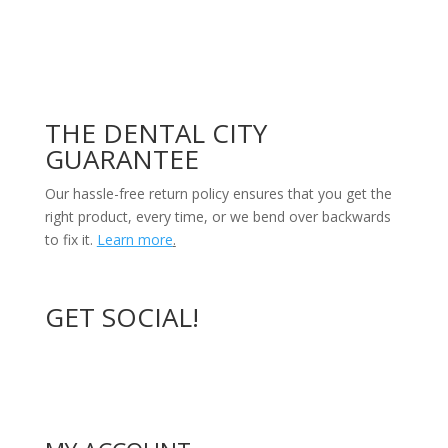
THE DENTAL CITY
GUARANTEE
Our hassle-free return policy ensures that you get the
right product, every time, or we bend over backwards
to fix it.
Learn more
.
GET SOCIAL!