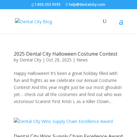
1.800.353.9595
help@dentalcity.com
2025 Dental City Halloween Costume Contest
by
Dental City
|
Oct 29, 2025
|
News
Happy Halloween! It’s been a great holiday filled with
fun and frights as we celebrate our Annual Costume
Contest! And this year might just be our most ghoulish
yet… check out all the costumes and find out who was
victorious! Scariest First Kristi L as a Killer Clown...
Dental City Wins Supply Chain Excellence Award