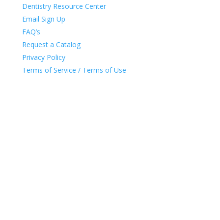
Dentistry Resource Center
Email Sign Up
FAQ’s
Request a Catalog
Privacy Policy
Terms of Service / Terms of Use
DENTAL CITY
•
3205 YEAGER DRIVE
•
GREEN BAY,
WI
•
54311
•
HELP@DENTALCITY.COM
•
1.800.353.95
95