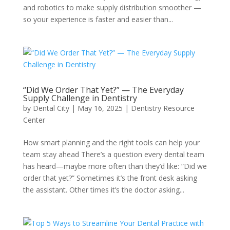
and robotics to make supply distribution smoother —
so your experience is faster and easier than...
“Did We Order That Yet?” — The Everyday
Supply Challenge in Dentistry
by
Dental City
|
May 16, 2025
|
Dentistry Resource
Center
How smart planning and the right tools can help your
team stay ahead There’s a question every dental team
has heard—maybe more often than they’d like: “Did we
order that yet?” Sometimes it’s the front desk asking
the assistant. Other times it’s the doctor asking...