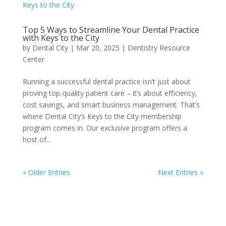
Top 5 Ways to Streamline Your Dental Practice
with Keys to the City
by
Dental City
|
Mar 20, 2025
|
Dentistry Resource
Center
Running a successful dental practice isn’t just about
proving top-quality patient care – it’s about efficiency,
cost savings, and smart business management. That’s
where Dental City’s Keys to the City membership
program comes in. Our exclusive program offers a
host of...
« Older Entries
Next Entries »
Facebook
Instagram
LinkedIn
Twitter
YouTube