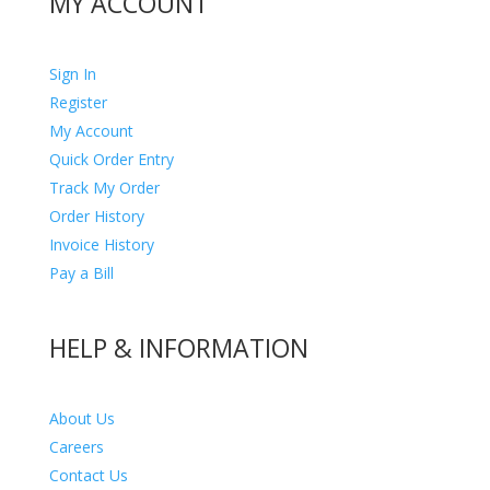
MY ACCOUNT
Sign In
Register
My Account
Quick Order Entry
Track My Order
Order History
Invoice History
Pay a Bill
HELP & INFORMATION
About Us
Careers
Contact Us