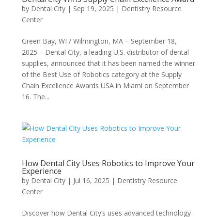
by
Dental City
|
Sep 19, 2025
|
Dentistry Resource
Center
Green Bay, WI / Wilmington, MA – September 18,
2025 – Dental City, a leading U.S. distributor of dental
supplies, announced that it has been named the winner
of the Best Use of Robotics category at the Supply
Chain Excellence Awards USA in Miami on September
16. The...
How Dental City Uses Robotics to Improve Your
Experience
by
Dental City
|
Jul 16, 2025
|
Dentistry Resource
Center
Discover how Dental City’s uses advanced technology