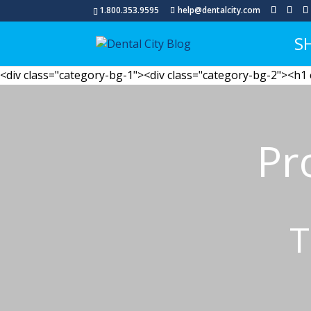
1.800.353.9595
help@dentalcity.com
S
<div class="category-bg-1"><div class="category-bg-2"><h1
Pr
T