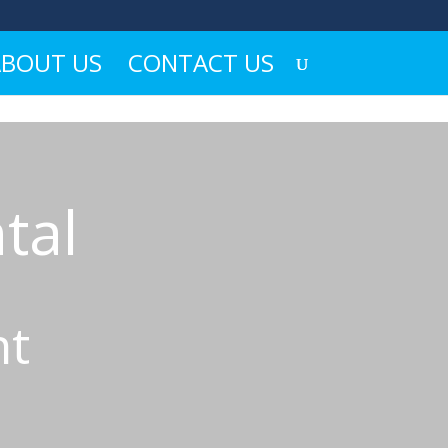
ABOUT US
CONTACT US
tal
ht