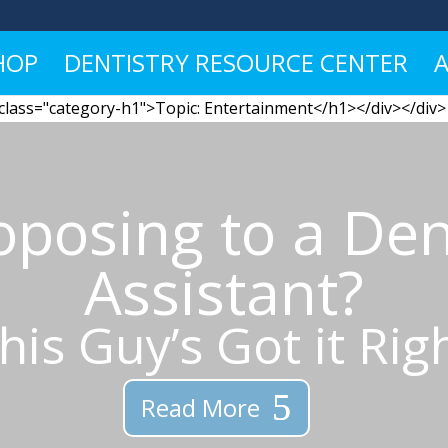
HOP
DENTISTRY RESOURCE CENTER
 class="category-h1">Topic: Entertainment</h1></div></div>
oposing to a Den
Assistant?
his Guy’s Got it Rig
Read More